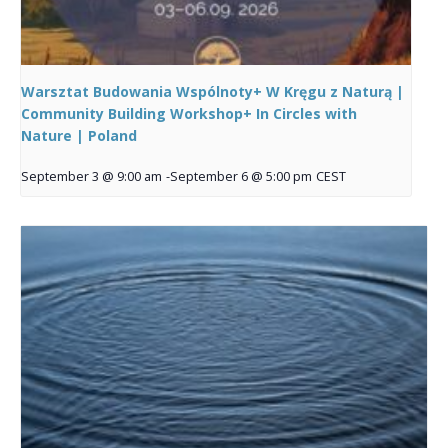
Warsztat Budowania Wspólnoty+ W Kręgu z Naturą |
Community Building Workshop+ In Circles with
Nature | Poland
September 3 @ 9:00 am
-
September 6 @ 5:00 pm
CEST