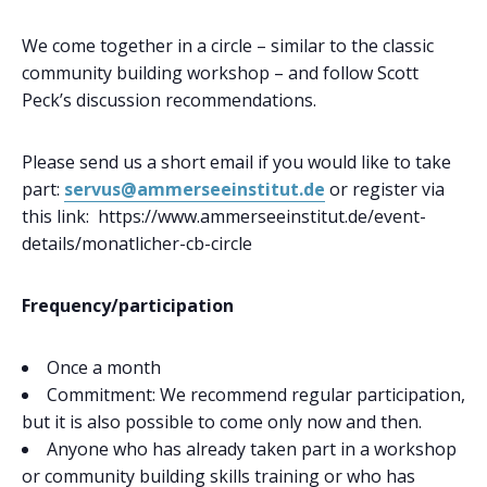
We come together in a circle – similar to the classic
community building workshop – and follow Scott
Peck’s discussion recommendations.
Please send us a short email if you would like to take
part:
servus@ammerseeinstitut.de
or register via
this link: https://www.ammerseeinstitut.de/event-
details/monatlicher-cb-circle
Frequency/participation
Once a month
Commitment: We recommend regular participation,
but it is also possible to come only now and then.
Anyone who has already taken part in a workshop
or community building skills training or who has