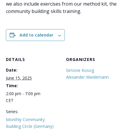
we also include exercises from our method kit, the
community building skills training.
Add to calendar
DETAILS
ORGANIZERS
Date:
Simone Kosog
Alexander Wiedemann
June 15, 2025
Time:
2:00 pm - 7:00 pm
CET
Series:
Monthly Community
Building Circle (Germany)