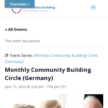
Translate »
« All Events
This event has passed.
Event Series:
Monthly Community Building Circle
(Germany)
Monthly Community Building
Circle (Germany)
June 15, 2025 @ 2:00 pm
-
7:00 pm
CET