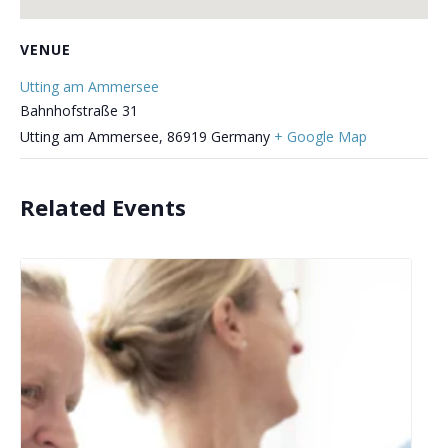
VENUE
Utting am Ammersee
Bahnhofstraße 31
Utting am Ammersee
,
86919
Germany
+ Google Map
Related Events