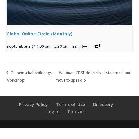
Global Online Circle (Monthly)
September 3 @ 1:00 pm
-
2:30 pm
EST
Gemeinschaftsbildungs-
Webinar: CBST debriefs – I statement and
Workshop
move to speak
Privacy Policy
Terms of Use
Directory
Log In
Contact