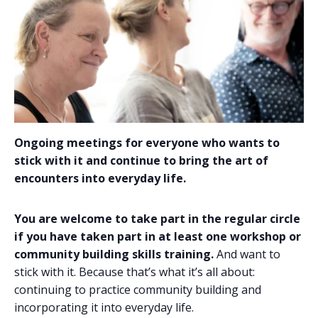
Ongoing meetings for everyone who wants to
stick with it and continue to bring the art of
encounters into everyday life.
You are welcome to take part in the regular circle
if you
have taken part in at least one workshop or
community building skills training.
And want to
stick with it. Because that’s what it’s all about:
continuing to practice community building and
incorporating it into everyday life.