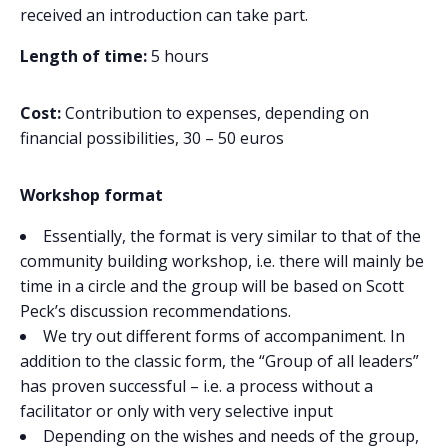
received an introduction can take part.
Length of time:
5 hours
Cost:
Contribution to expenses, depending on
financial possibilities, 30 – 50 euros
Workshop format
Essentially, the format is very similar to that of the
community building workshop, i.e. there will mainly be
time in a circle and the group will be based on Scott
Peck’s discussion recommendations.
We try out different forms of accompaniment. In
addition to the classic form, the “Group of all leaders”
has proven successful – i.e. a process without a
facilitator or only with very selective input
Depending on the wishes and needs of the group,