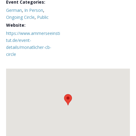
Event Categories:
German
,
In Person
,
Ongoing Circle
,
Public
Website:
https://www.ammerseeinsti
tut.de/event-
details/monatlicher-cb-
circle