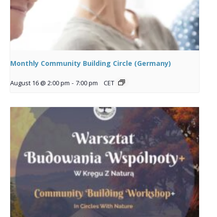
Monthly Community Building Circle (Germany)
August 16 @ 2:00 pm
-
7:00 pm
CET