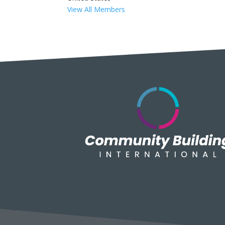
View All Members