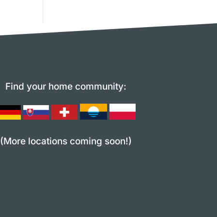
Find your home community:
(More locations coming soon!)