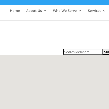
Home
About Us
Who We Serve
Services
Search
for: