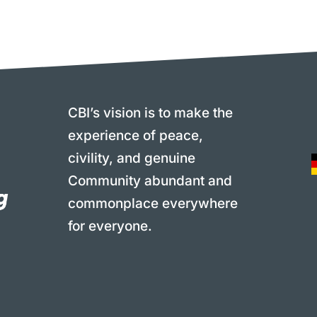
CBI’s vision is to make the
experience of peace,
civility, and genuine
Community abundant and
commonplace everywhere
for everyone.