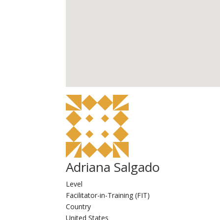
Adriana Salgado
Level
Facilitator-in-Training (FIT)
Country
United States