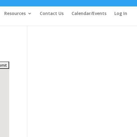
Resources
Contact Us
Calendar/Events
Log In