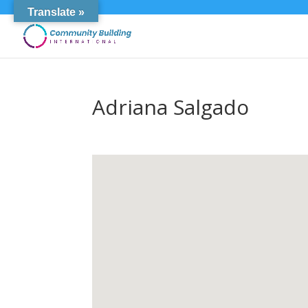
Translate »
Adriana Salgado