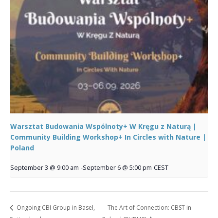
Warsztat Budowania Wspólnoty+ W Kręgu z Naturą |
Community Building Workshop+ In Circles with Nature |
Poland
September 3 @ 9:00 am
-
September 6 @ 5:00 pm
CEST
Ongoing CBI Group in Basel,
The Art of Connection: CBST in