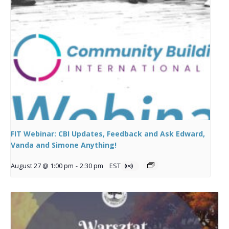
FIT Webinar: CBI Updates, Feedback and Ask Edward,
Vanda and Simone Anything!
August 27 @ 1:00 pm
-
2:30 pm
EST