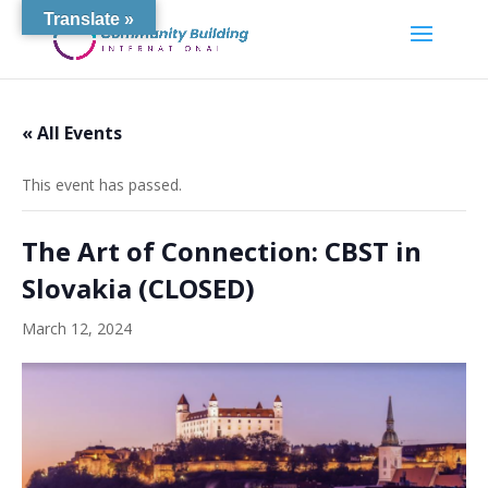
Translate »
« All Events
This event has passed.
The Art of Connection: CBST in
Slovakia (CLOSED)
March 12, 2024