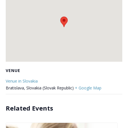
VENUE
Venue in Slovakia
Bratislava
,
Slovakia (Slovak Republic)
+ Google Map
Related Events