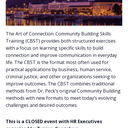
The Art of Connection: Community Building Skills
Training (CBST) provides both structured exercises
with a focus on learning specific skills to build
connection and improve communication in everyday
life. The CBST is the format most often used for
practical applications by business, human service,
criminal justice, and other organizations seeking to
improve outcomes. The CBST combines traditional
methods from Dr, Peck’s original Community Building
methods with new formats to meet today’s evolving
challenges and desired outcomes.
This is a CLOSED event with HR Executives