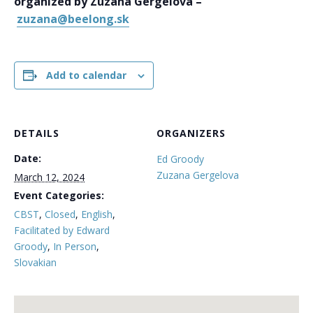
organized by Zuzana Gergelova –
zuzana@beelong.sk
Add to calendar
DETAILS
ORGANIZERS
Date:
Ed Groody
Zuzana Gergelova
March 12, 2024
Event Categories:
CBST
,
Closed
,
English
,
Facilitated by Edward
Groody
,
In Person
,
Slovakian