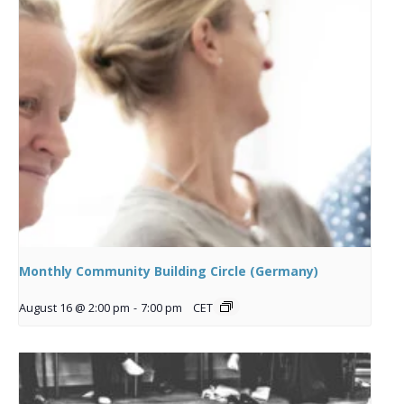
Monthly Community Building Circle (Germany)
August 16 @ 2:00 pm
-
7:00 pm
CET