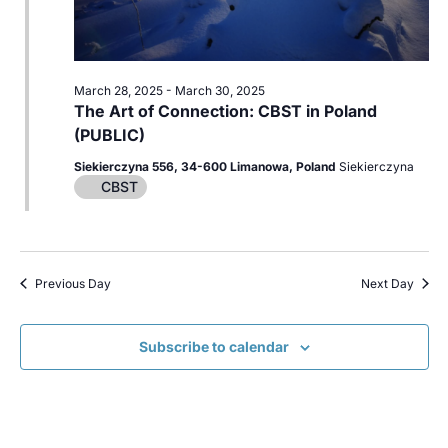
March 28, 2025
-
March 30, 2025
The Art of Connection: CBST in Poland
(PUBLIC)
Siekierczyna 556, 34-600 Limanowa, Poland
Siekierczyna
CBST
Previous Day
Next Day
Subscribe to calendar