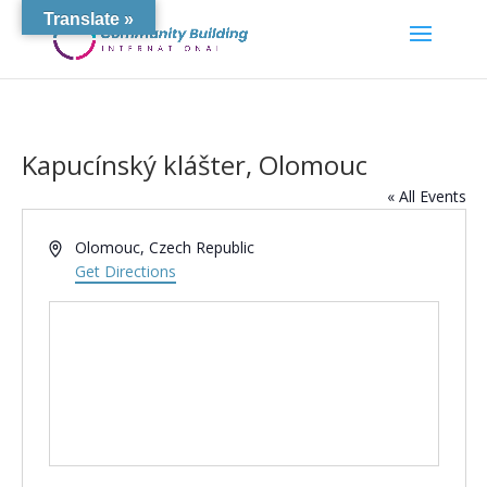
Translate »
Kapucínský klášter, Olomouc
« All Events
Address
Olomouc
,
Czech Republic
Get Directions