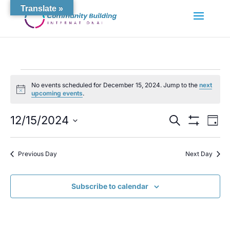
Translate »
Events
No events scheduled for December 15, 2024. Jump to the
next
for
Notice
upcoming events
.
December
15,
Events
Eve
12/15/2024
Search
Day
Vie
Search
2024
Show
Select
Nav
Filters
and
date.
Views
Previous Day
Next Day
Navigation
Subscribe to calendar