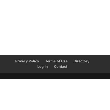
Privacy Policy
Terms of Use
Directory
Log In
Contact