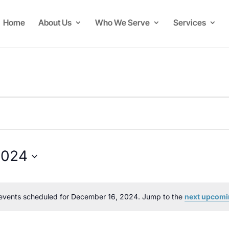
Home
About Us
Who We Serve
Services
2024
events scheduled for December 16, 2024. Jump to the
next upcomi
Notice