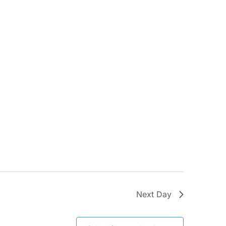
Next Day