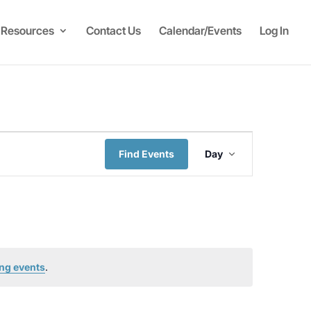
Resources
Contact Us
Calendar/Events
Log In
Event
Find Events
Day
Views
Navigati
ng events
.